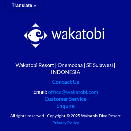
Translate »
Wakatobi Resort | Onemobaa | SE Sulawesi |
INDONESIA
Contact Us
Email:
office@wakatobi.com
Customer Service
Enquire
All rights reserved - Copyright © 2025 Wakatobi Dive Resort
Privacy Policy