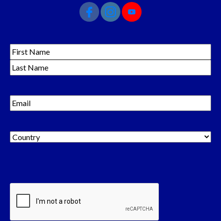
Name
(Required)
Email
(Required)
Country
(Required)
Country
CAPTCHA